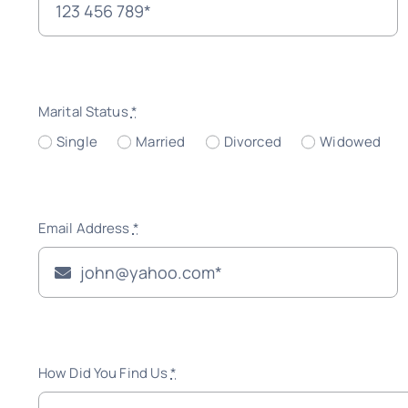
Marital Status
*
Single
Married
Divorced
Widowed
Email Address
*
How Did You Find Us
*