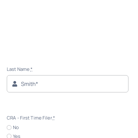
Last Name
*
CRA - First Time Filer
*
No
Yes