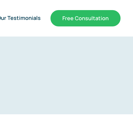
ur Testimonials
Free Consultation