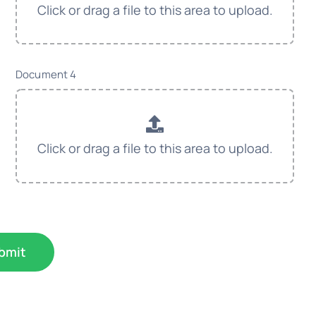
Document 4
bmit