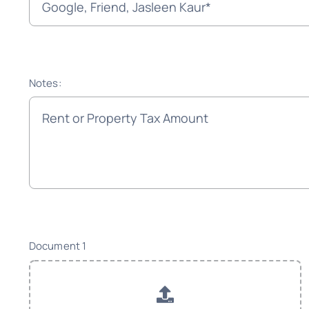
Notes:
Document 1