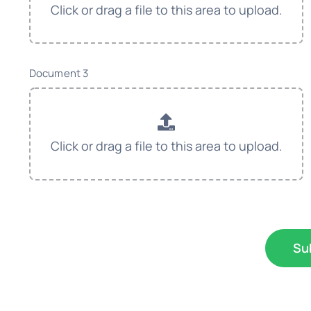
Document 3
Su