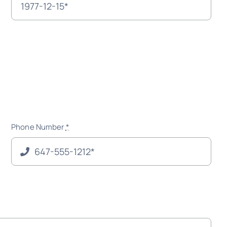
Phone Number
*