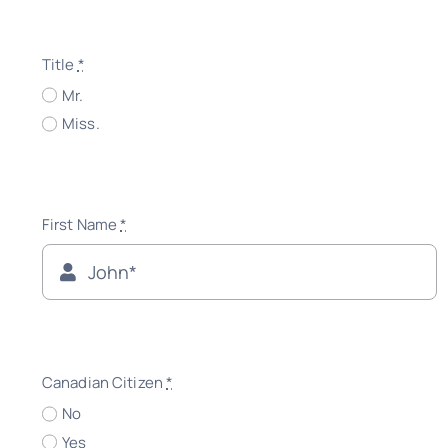
Title
*
Mr.
Miss.
First Name
*
Canadian Citizen
*
No
Yes