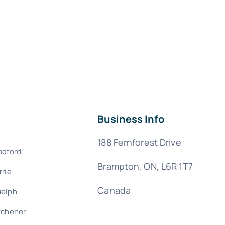
Business Info
188 Fernforest Drive
adford
Brampton, ON, L6R 1T7
rrie
Canada
elph
tchener