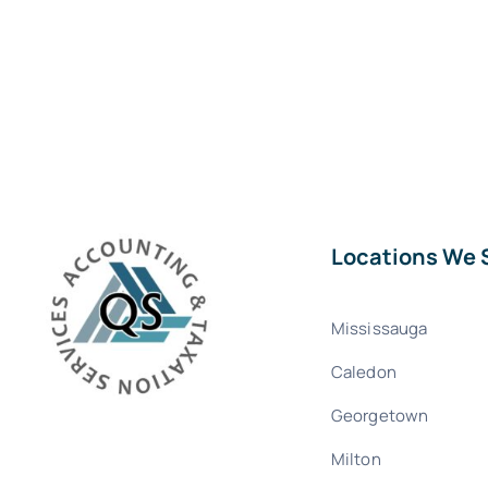
Locations We 
Mississauga
Caledon
Georgetown
Milton