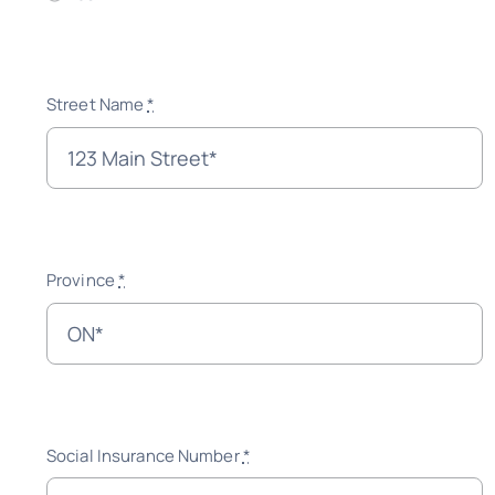
Street Name
*
Province
*
Social Insurance Number
*