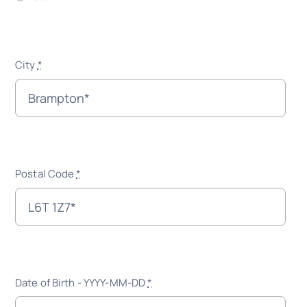
City
*
Postal Code
*
Date of Birth - YYYY-MM-DD
*