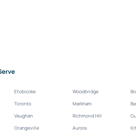
Serve
Etobicoke
Woodbridge
Br
Toronto
Markham
Ba
Vaughan
Richmond Hill
Gu
Orangeville
Aurora
Ki