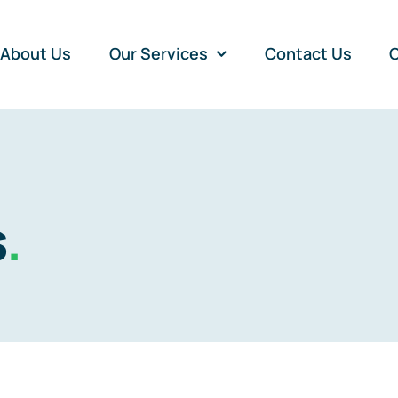
About Us
Our Services
Contact Us
O
s
.