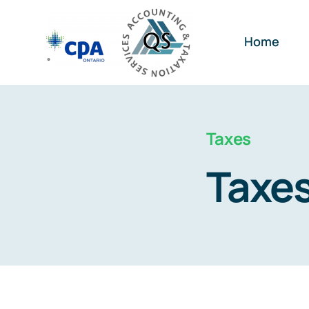
Skip
to
Home
content
Taxes
Taxe