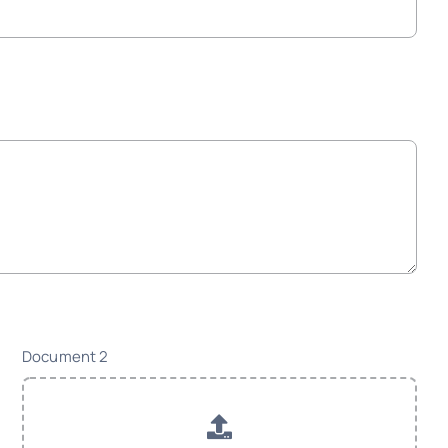
Document 2