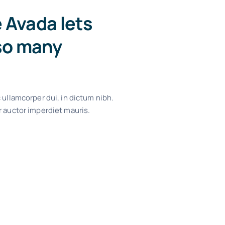
e Avada lets
so many
 ullamcorper dui, in dictum nibh.
r auctor imperdiet mauris.