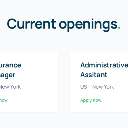
Current openings
.
urance
Administrativ
ager
Assitant
New York
US – New York
 now
Apply now