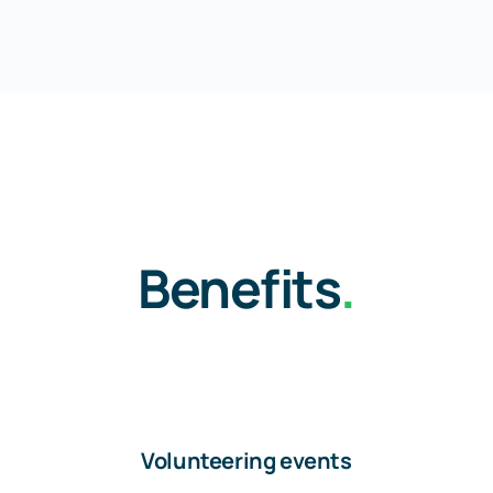
Benefits
.
Volunteering events