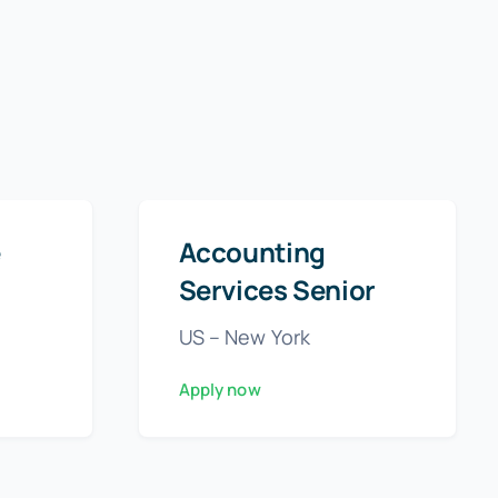
e
Accounting
Services Senior
US – New York
Apply now