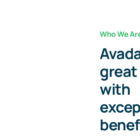
Who We Ar
Avada
great
with
excep
benef