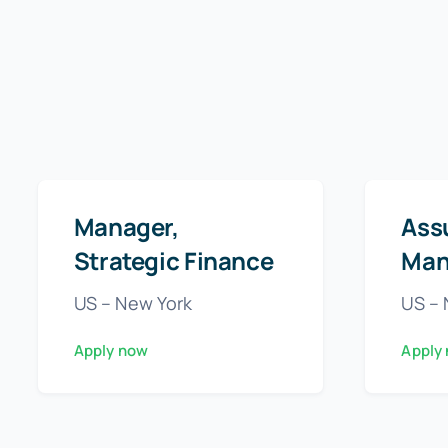
Manager,
Ass
Strategic Finance
Man
US – New York
US – 
Apply now
Apply