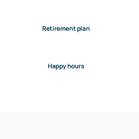
Retirement plan
Happy hours