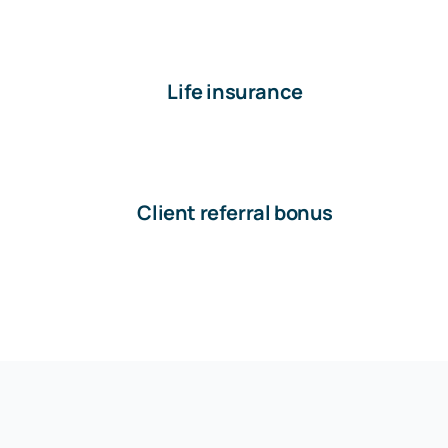
Life insurance
Client referral bonus