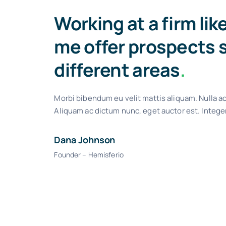
Working at a firm lik
me offer prospects 
different areas
.
Morbi bibendum eu velit mattis aliquam. Nulla ac
Aliquam ac dictum nunc, eget auctor est. Intege
Dana Johnson
Founder – Hemisferio