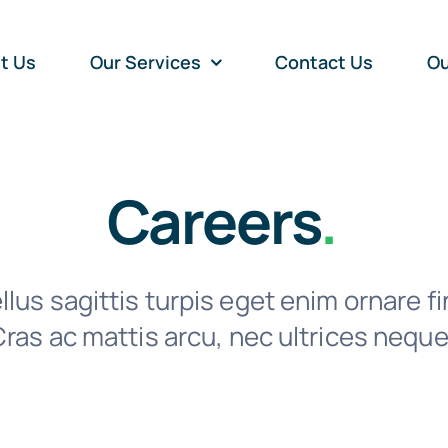
t Us
Our Services
Contact Us
Ou
Careers
.
lus sagittis turpis eget enim ornare fi
ras ac mattis arcu, nec ultrices neque