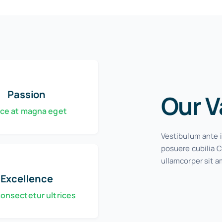
Passion
Our V
ce at magna eget
Vestibulum ante i
posuere cubilia C
ullamcorper sit a
Excellence
consectetur ultrices