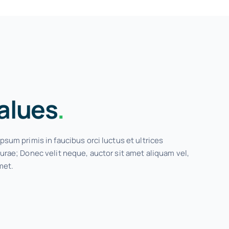
alues
.
psum primis in faucibus orci luctus et ultrices
urae; Donec velit neque, auctor sit amet aliquam vel,
met.