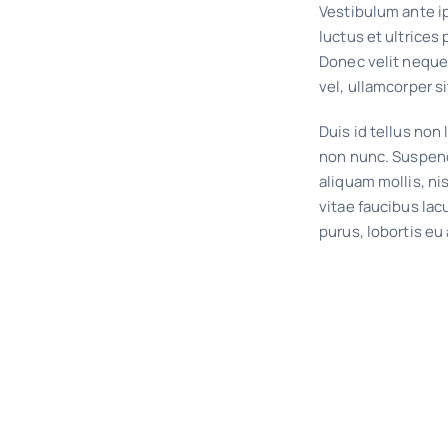
Vestibulum ante ip
luctus et ultrices
Donec velit neque
vel, ullamcorper si
Duis id tellus non l
non nunc. Suspend
aliquam mollis, ni
vitae faucibus lac
purus, lobortis eu