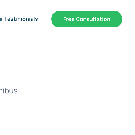
r Testimonials
Free Consultation
nibus.
.