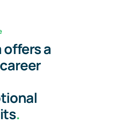
e
 offers a
 career
tional
its
.