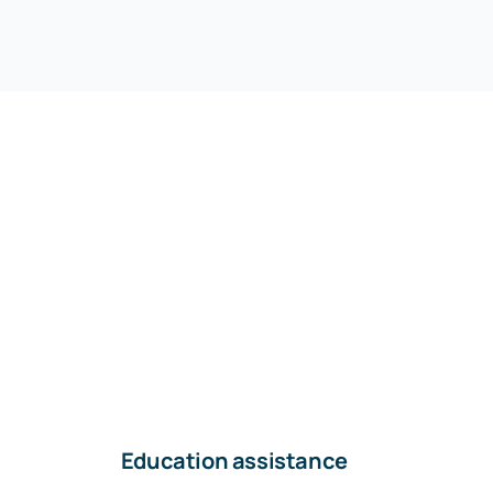
Education assistance