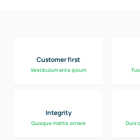
Customer first
Vestibulum ante ipsum
Fus
Integrity
Quisque mattis ornare
Duis 