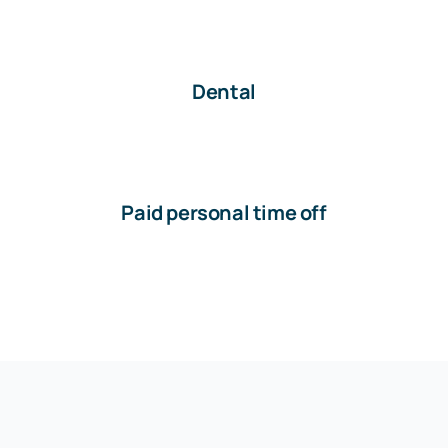
Dental
Paid personal time off