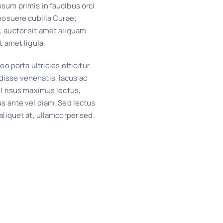
sum primis in faucibus orci
 posuere cubilia Curae;
, auctor sit amet aliquam
t amet ligula.
eo porta ultricies efficitur
isse venenatis, lacus ac
sl risus maximus lectus,
us ante vel diam. Sed lectus
 aliquet at, ullamcorper sed.