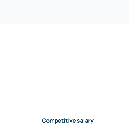
Competitive salary